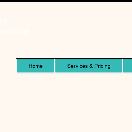
ed
sulting
Home
Services & Pricing