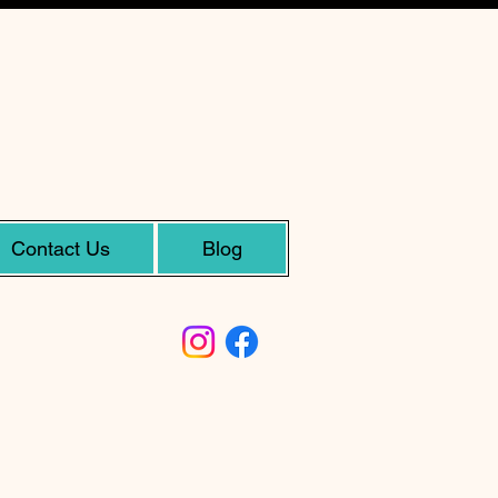
Contact Us
Blog