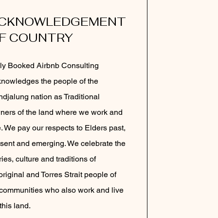
CKNOWLEDGEMENT
F COUNTRY
ly Booked Airbnb Consulting
nowledges the people of the
djalung nation as Traditional
ers of the land where we work and
e. We pay our respects to Elders past,
sent and emerging. We celebrate the
ries, culture and traditions of
riginal and Torres Strait people of
 communities who also work and live
this land.