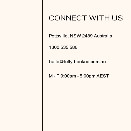
CONNECT WITH US
Pottsville, NSW 2489 Australia
1300 535 586
hello@fully-booked.com.au
M - F 9:00am - 5:00pm AEST