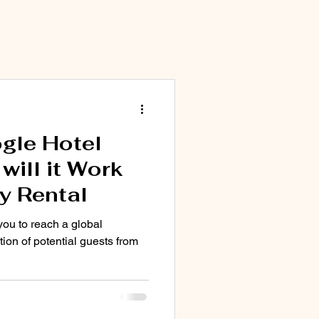
Marketing
gle Hotel
ill it Work
y Rental
you to reach a global
tion of potential guests from