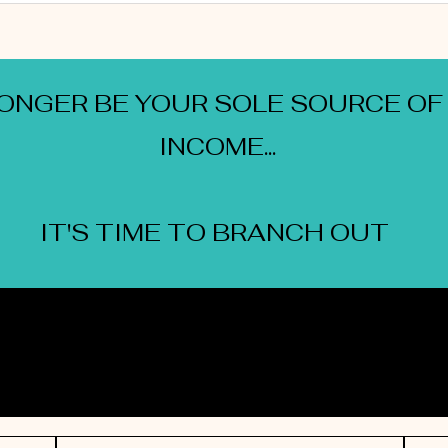
LONGER BE YOUR SOLE SOURCE OF
INCOME...
IT'S TIME TO BRANCH OUT