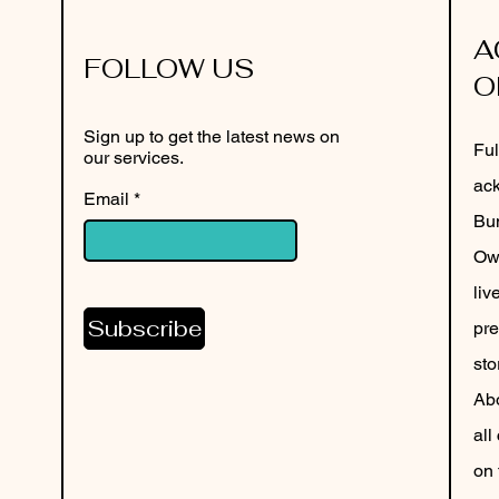
A
FOLLOW US
O
Sign up to get the latest news on
Ful
our services.
ack
Email
Bun
Own
liv
Subscribe
pre
sto
Abo
all
on 