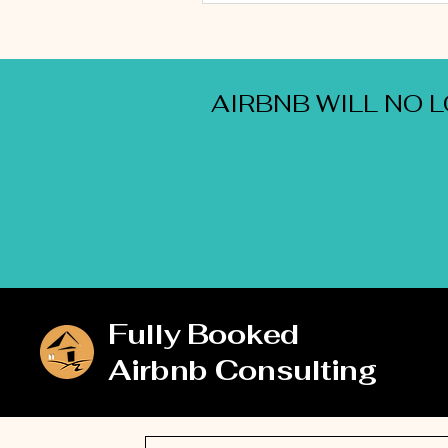
AIRBNB WILL NO 
Fully Booked
Airbnb Consulting