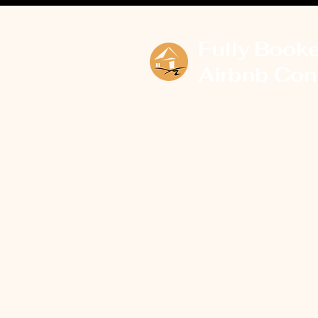
Fully Book
Airbnb Con