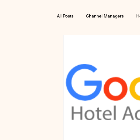
All Posts
Channel Managers
H