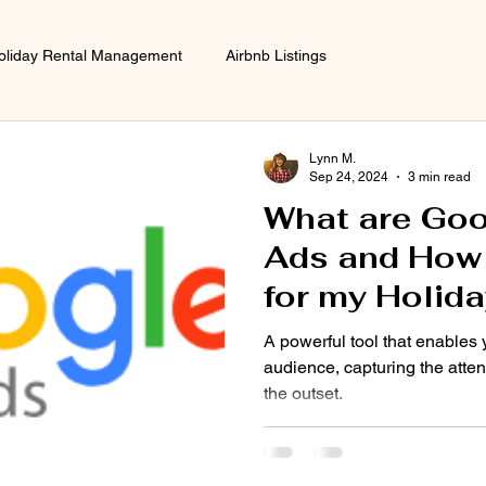
oliday Rental Management
Airbnb Listings
Advertising and 
Lynn M.
Sep 24, 2024
3 min read
What are Goo
Ads and How w
for my Holida
A powerful tool that enables 
audience, capturing the atten
the outset.