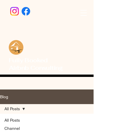
Fully Booked
Airbnb Consulting
Blog
All Posts
All Posts
Channel