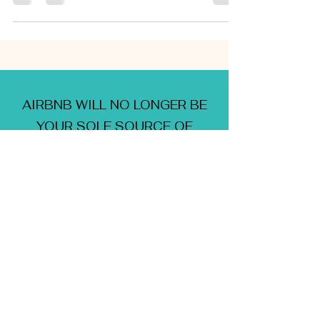
AIRBNB WILL NO LONGER BE
YOUR SOLE SOURCE OF
HOLIDAY RENTAL INCOME...
IT'S TIME TO BRANCH OUT