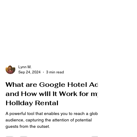
Lynn M.
Sep 24, 2024
3 min read
What are Google Hotel Ads
and How will it Work for my
Holiday Rental
A powerful tool that enables you to reach a global
audience, capturing the attention of potential
guests from the outset.