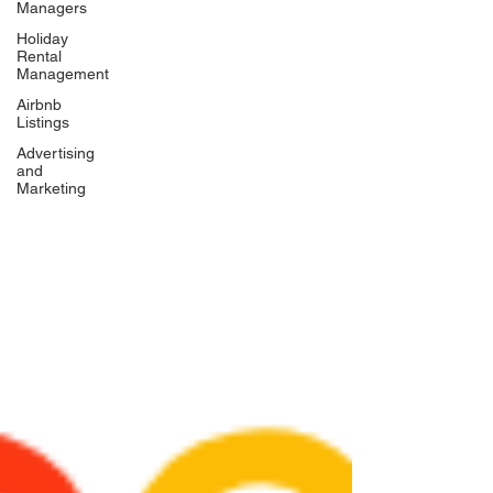
Managers
Holiday
Rental
Management
Airbnb
Listings
Advertising
and
Marketing