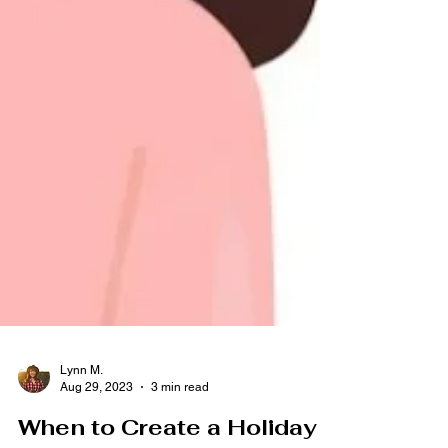
Lynn M.