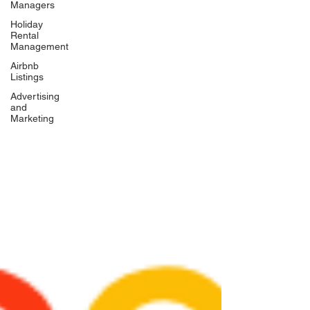
Managers
Holiday
Rental
Management
Airbnb
Listings
Advertising
and
Marketing