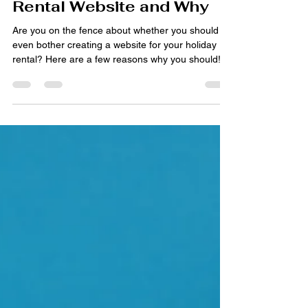
Aug 29, 2023
3 min read
When to Create a Holiday
Rental Website and Why
Are you on the fence about whether you should
even bother creating a website for your holiday
rental? Here are a few reasons why you should!