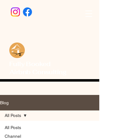
Fully Booked
Airbnb Consulting
Blog
All Posts
All Posts
Channel