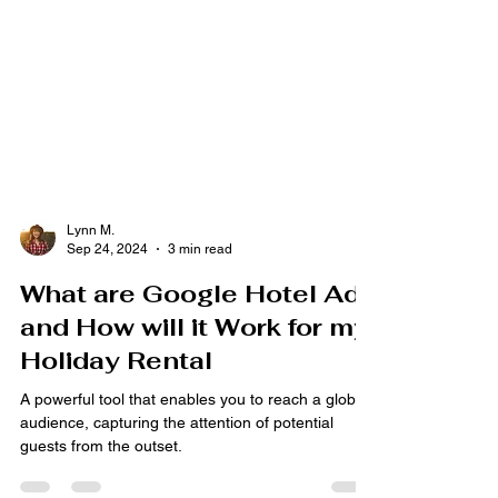
Lynn M.
Sep 24, 2024
3 min read
What are Google Hotel Ads
and How will it Work for my
Holiday Rental
A powerful tool that enables you to reach a global
audience, capturing the attention of potential
guests from the outset.