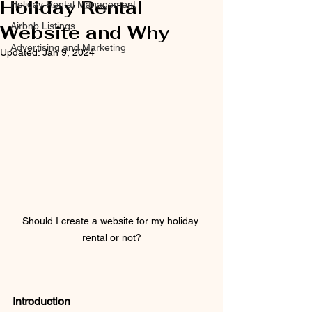
Holiday Rental
Holiday Rental Management
Airbnb Listings
Website and Why
Advertising and Marketing
Updated:
Jan 9, 2024
Should I create a website for my holiday 
rental or not?
Introduction