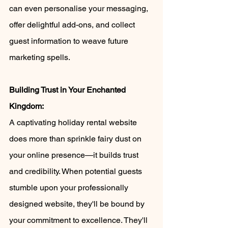
can even personalise your messaging, 
offer delightful add-ons, and collect 
guest information to weave future 
marketing spells.
Building Trust in Your Enchanted 
Kingdom:
A captivating holiday rental website 
does more than sprinkle fairy dust on 
your online presence—it builds trust 
and credibility. When potential guests 
stumble upon your professionally 
designed website, they'll be bound by 
your commitment to excellence. They'll 