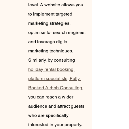
level. A website allows you 
to implement targeted 
marketing strategies, 
optimise for search engines, 
and leverage digital 
marketing techniques. 
Similarly, by consulting 
holiday rental booking 
platform specialists, Fully 
Booked Airbnb Consulting
, 
you can reach a wider 
audience and attract guests 
who are specifically 
interested in your property.