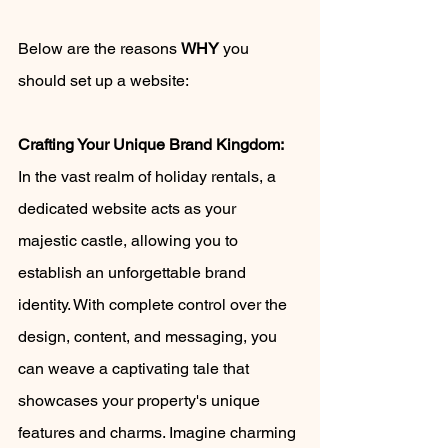
Below are the reasons 
WHY
 you 
should set up a website: 
Crafting Your Unique Brand Kingdom:
In the vast realm of holiday rentals, a 
dedicated website acts as your 
majestic castle, allowing you to 
establish an unforgettable brand 
identity. With complete control over the 
design, content, and messaging, you 
can weave a captivating tale that 
showcases your property's unique 
features and charms. Imagine charming 