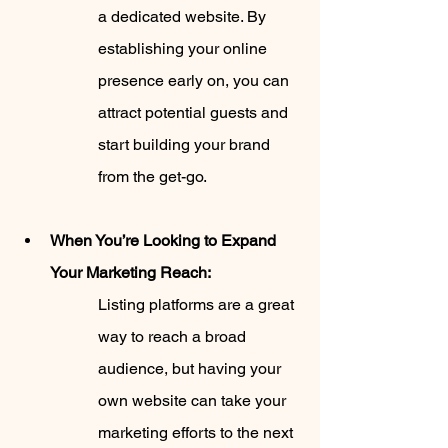
a dedicated website. By 
establishing your online 
presence early on, you can 
attract potential guests and 
start building your brand 
from the get-go.
When You’re Looking to Expand 
Your Marketing Reach:
Listing platforms are a great 
way to reach a broad 
audience, but having your 
own website can take your 
marketing efforts to the next 