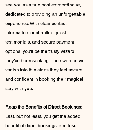
see you as a true host extraordinaire, 
dedicated to providing an unforgettable 
experience. With clear contact 
information, enchanting guest 
testimonials, and secure payment 
options, you'll be the trusty wizard 
they've been seeking. Their worries will 
vanish into thin air as they feel secure 
and confident in booking their magical 
stay with you.
Reap the Benefits of Direct Bookings:
Last, but not least, you get the added 
benefit of direct bookings, and less 