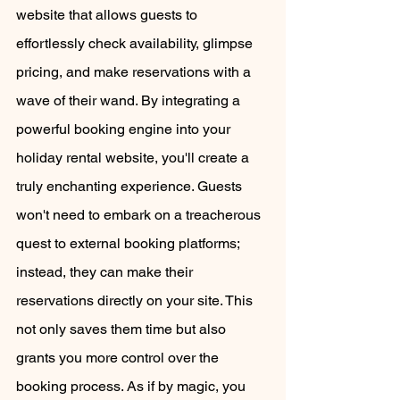
website that allows guests to 
effortlessly check availability, glimpse 
pricing, and make reservations with a 
wave of their wand. By integrating a 
powerful booking engine into your 
holiday rental website, you'll create a 
truly enchanting experience. Guests 
won't need to embark on a treacherous 
quest to external booking platforms; 
instead, they can make their 
reservations directly on your site. This 
not only saves them time but also 
grants you more control over the 
booking process. As if by magic, you 