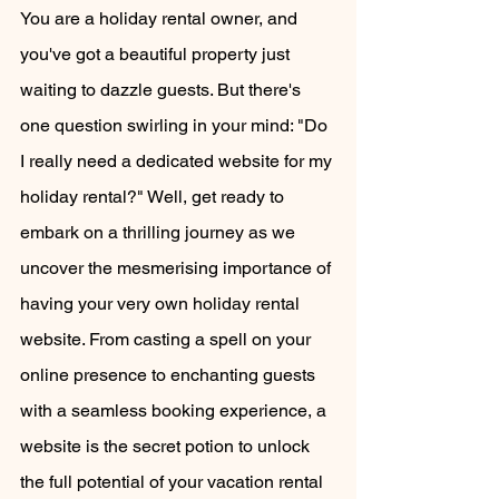
You are a holiday rental owner, and 
you've got a beautiful property just 
waiting to dazzle guests. But there's 
one question swirling in your mind: "Do 
I really need a dedicated website for my 
holiday rental?" Well, get ready to 
embark on a thrilling journey as we 
uncover the mesmerising importance of 
having your very own holiday rental 
website. From casting a spell on your 
online presence to enchanting guests 
with a seamless booking experience, a 
website is the secret potion to unlock 
the full potential of your vacation rental 