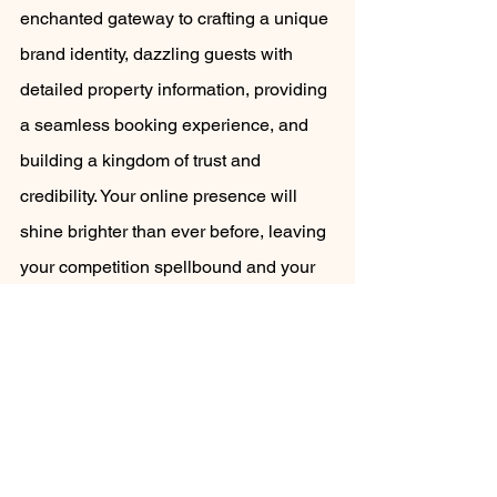
enchanted gateway to crafting a unique 
brand identity, dazzling guests with 
detailed property information, providing 
a seamless booking experience, and 
building a kingdom of trust and 
credibility. Your online presence will 
shine brighter than ever before, leaving 
your competition spellbound and your 
guests yearning for more. Get ready to 
embark on a grand adventure and 
watch your holiday rental business soar 
to greater heights! 
maximise holiday rental profits
Airbnb hosts
direct website bookings
holiday rental website
expand your marketing reach