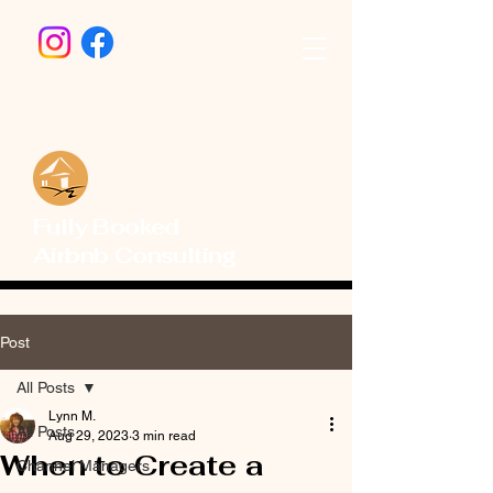
Fully Booked
Airbnb Consulting
Post
All Posts
Lynn M.
All Posts
Aug 29, 2023
3 min read
When to Create a
Channel Managers