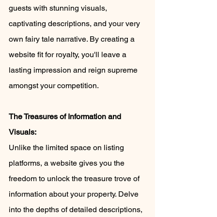
guests with stunning visuals, 
captivating descriptions, and your very 
own fairy tale narrative. By creating a 
website fit for royalty, you'll leave a 
lasting impression and reign supreme 
amongst your competition.
The Treasures of Information and 
Visuals:
Unlike the limited space on listing 
platforms, a website gives you the 
freedom to unlock the treasure trove of 
information about your property. Delve 
into the depths of detailed descriptions, 