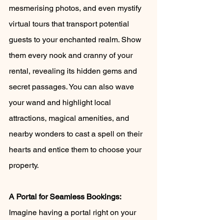
mesmerising photos, and even mystify 
virtual tours that transport potential 
guests to your enchanted realm. Show 
them every nook and cranny of your 
rental, revealing its hidden gems and 
secret passages. You can also wave 
your wand and highlight local 
attractions, magical amenities, and 
nearby wonders to cast a spell on their 
hearts and entice them to choose your 
property.
A Portal for Seamless Bookings:
Imagine having a portal right on your 