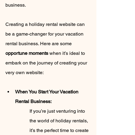
business.
Creating a holiday rental website can 
be a game-changer for your vacation 
rental business. Here are some 
opportune moments
 when it’s ideal to 
embark on the journey of creating your 
very own website:
When You Start Your Vacation 
Rental Business: 
If you’re just venturing into 
the world of holiday rentals, 
it’s the perfect time to create 