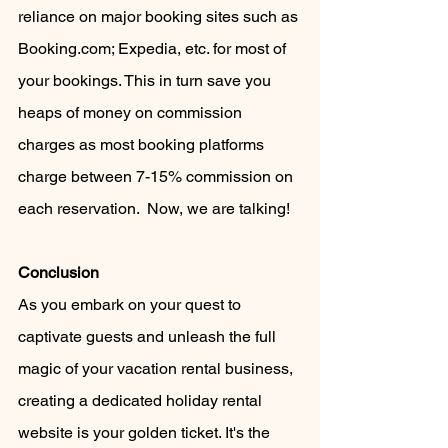
reliance on major booking sites such as 
Booking.com; Expedia, etc. for most of 
your bookings. This in turn save you 
heaps of money on commission 
charges as most booking platforms 
charge between 7-15% commission on 
each reservation.  Now, we are talking!
Conclusion
As you embark on your quest to 
captivate guests and unleash the full 
magic of your vacation rental business, 
creating a dedicated holiday rental 
website is your golden ticket. It's the 