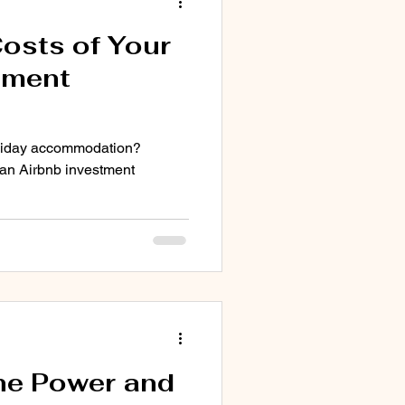
osts of Your
tment
holiday accommodation?
 an Airbnb investment
he Power and