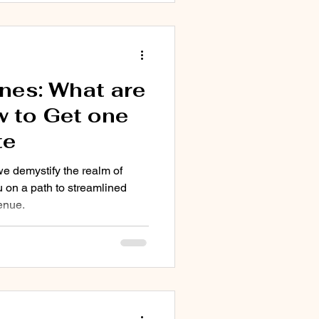
nes: What are
 to Get one
te
we demystify the realm of
 on a path to streamlined
enue.