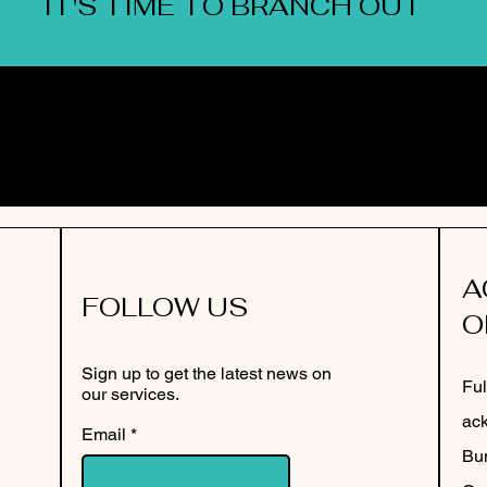
IT'S TIME TO BRANCH OUT
A
FOLLOW US
O
Sign up to get the latest news on
Ful
our services.
ack
Email
Bun