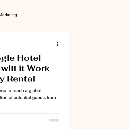
Marketing
gle Hotel
ill it Work
y Rental
you to reach a global
tion of potential guests from