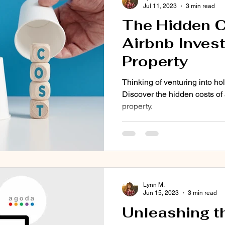
Jul 11, 2023
3 min read
The Hidden C
Airbnb Inves
Property
Thinking of venturing into 
Discover the hidden costs of
property.
Lynn M.
Jun 15, 2023
3 min read
Unleashing t