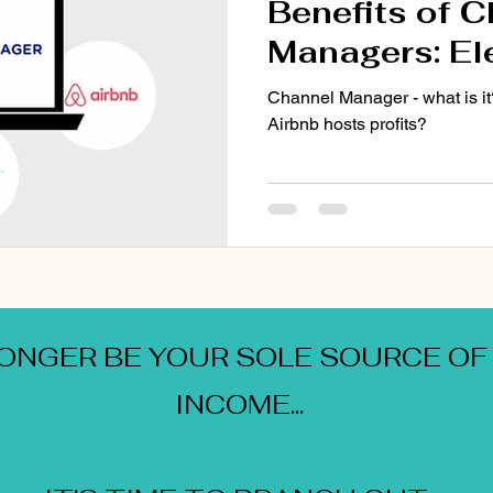
Benefits of 
Managers: El
Airbnb Hosti
Channel Manager - what is it
Airbnb hosts profits?
LONGER BE YOUR SOLE SOURCE OF
INCOME...