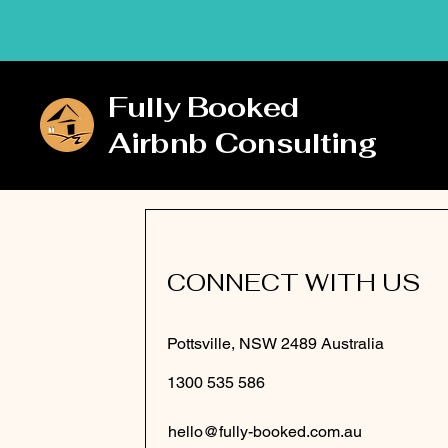
Fully Booked
Airbnb Consulting
CONNECT WITH US
Pottsville, NSW 2489 Australia
1300 535 586
hello@fully-booked.com.au