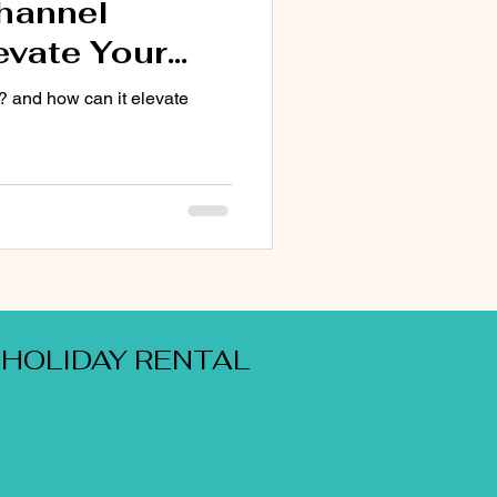
Channel
evate Your
ng Experience
? and how can it elevate
 HOLIDAY RENTAL