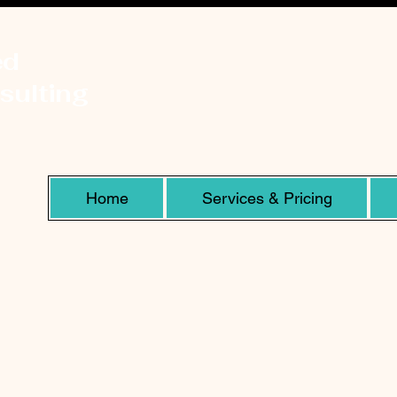
ed
sulting
Home
Services & Pricing