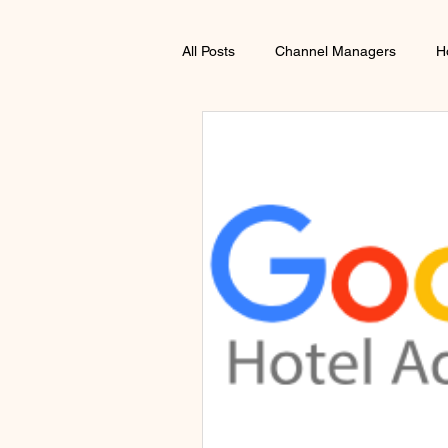
All Posts
Channel Managers
H