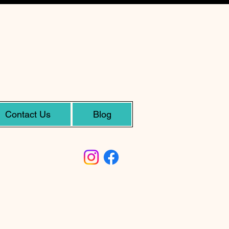
Contact Us
Blog