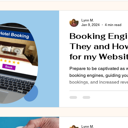
Lynn M.
Jan 9, 2024
4 min read
Booking Engi
They and How
for my Websi
Prepare to be captivated as 
booking engines, guiding you
bookings, and increased rev
Lynn M.