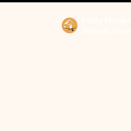
Fully Book
Airbnb Con