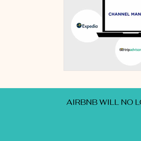
AIRBNB WILL NO 