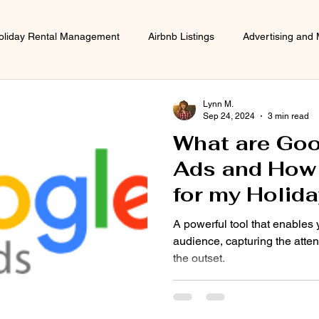
oliday Rental Management
Airbnb Listings
Advertising and 
Lynn M.
Sep 24, 2024
3 min read
What are Goo
Ads and How w
for my Holida
A powerful tool that enables 
audience, capturing the atten
the outset.