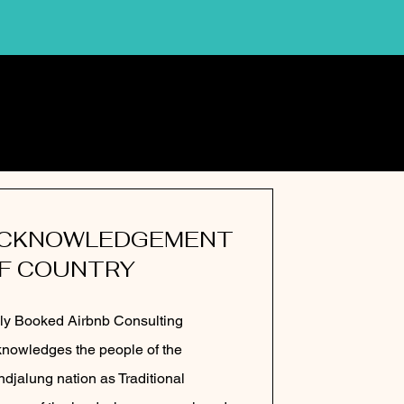
CKNOWLEDGEMENT
F COUNTRY
ly Booked Airbnb Consulting
nowledges the people of the
djalung nation as Traditional