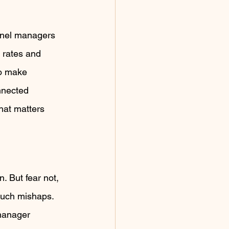
nnel managers 
 rates and 
to make 
nnected 
at matters 
. But fear not, 
such mishaps. 
 manager 