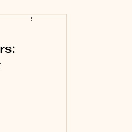
rs:
g