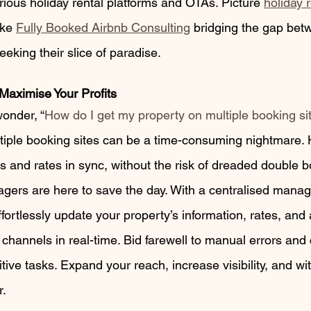
arious holiday rental platforms and OTAs. Picture 
holiday 
ike 
Fully Booked Airbnb Consulting
 bridging the gap bet
eking their slice of paradise.
Maximise Your Profits
onder, “
How do I get my property on multiple booking si
tiple booking sites can be a time-consuming nightmare.
rs and rates in sync, without the risk of dreaded double 
gers are here to save the day. With a centralised mana
ortlessly update your property’s information, rates, and a
channels in real-time. Bid farewell to manual errors and
tive tasks. Expand your reach, increase visibility, and wi
r.