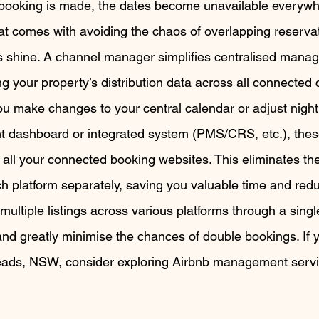
booking is made, the dates become unavailable everywhe
at comes with avoiding the chaos of overlapping reservat
s shine. A channel manager simplifies centralised mana
g your property’s distribution data across all connected 
u make changes to your central calendar or adjust nightl
dashboard or integrated system (PMS/CRS, etc.), thes
n all your connected booking websites. This eliminates th
 platform separately, saving you valuable time and reduc
ultiple listings across various platforms through a sing
nd greatly minimise the chances of double bookings. If y
eads, NSW, consider exploring Airbnb management servic