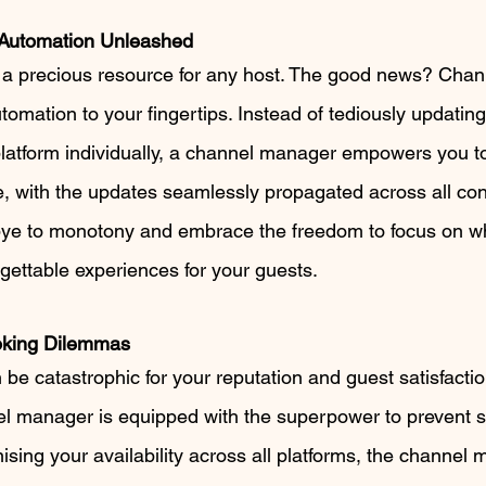
 Automation Unleashed
 is a precious resource for any host. The good news? Cha
tomation to your fingertips. Instead of tediously updating
 platform individually, a channel manager empowers you 
, with the updates seamlessly propagated across all co
bye to monotony and embrace the freedom to focus on wh
rgettable experiences for your guests.
oking Dilemmas
e catastrophic for your reputation and guest satisfaction
el manager is equipped with the superpower to prevent 
ising your availability across all platforms, the channel