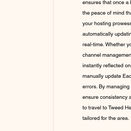
ensures that once a 
the peace of mind th
your hosting prowes
automatically updatin
real-time. Whether yo
channel management 
instantly reflected o
manually update Each
errors. By managing m
ensure consistency a
to travel to Tweed H
tailored for the area.