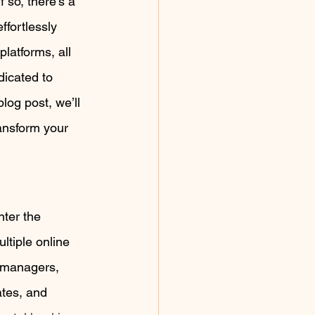
 so, there’s a 
fortlessly 
latforms, all 
dicated to 
log post, we’ll 
ansform your 
ter the 
tiple online 
l managers, 
ates, and 