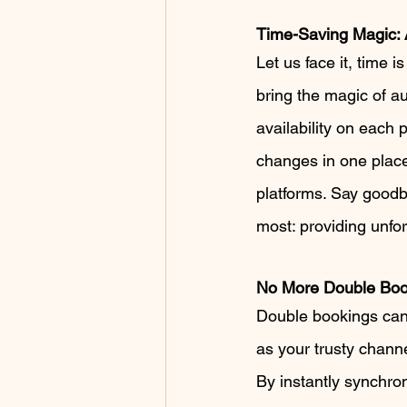
Time-Saving Magic:
Let us face it, time
bring the magic of au
availability on each
changes in one place
platforms. Say good
most: providing unfo
No More Double Bo
Double bookings can b
as your trusty chann
By instantly synchron