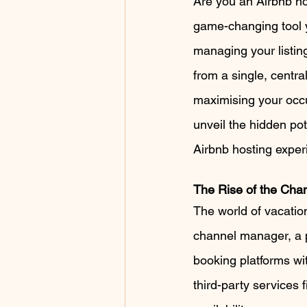
Are you an Airbnb hos
game-changing tool y
managing your listing
from a single, centra
maximising your occup
unveil the hidden po
Airbnb hosting exper
The Rise of the Cha
The world of vacatio
channel manager, a p
booking platforms wi
third-party services f