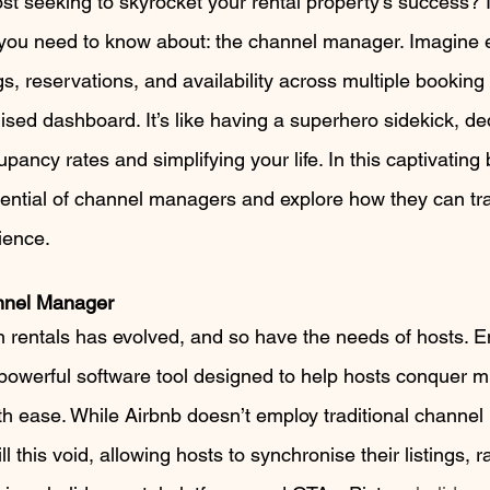
t seeking to skyrocket your rental property’s success? If
ou need to know about: the channel manager. Imagine ef
s, reservations, and availability across multiple booking p
lised dashboard. It’s like having a superhero sidekick, de
ancy rates and simplifying your life. In this captivating b
tential of channel managers and explore how they can tr
ience.
nnel Manager
n rentals has evolved, and so have the needs of hosts. En
owerful software tool designed to help hosts conquer mul
th ease. While Airbnb doesn’t employ traditional channe
ill this void, allowing hosts to synchronise their listings, r