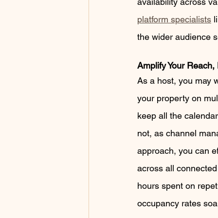
availability across v
platform specialists
 l
the wider audience se
Amplify Your Reach, 
As a host, you may w
your property on mul
keep all the calenda
not, as channel mana
approach, you can eff
across all connected 
hours spent on repeti
occupancy rates soa