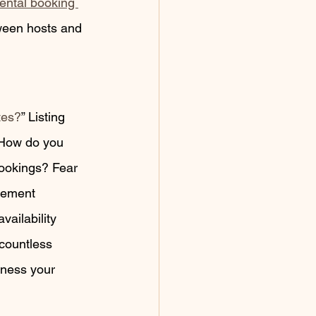
rental booking 
ween hosts and 
tes?
” Listing 
 How do you 
bookings? Fear 
gement 
vailability 
 countless 
tness your 