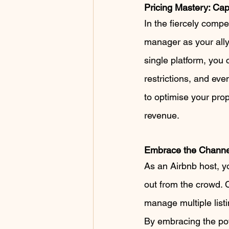
Pricing Mastery: Ca
In the fiercely compe
manager as your ally
single platform, you
restrictions, and even
to optimise your pro
revenue.
Embrace the Channe
As an Airbnb host, y
out from the crowd. 
manage multiple listi
By embracing the pow