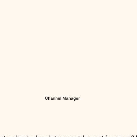
Channel Manager