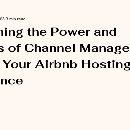
023
3 min read
ing the Power and
s of Channel Manage
 Your Airbnb Hostin
ence