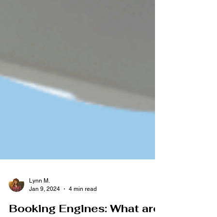
Lynn M.