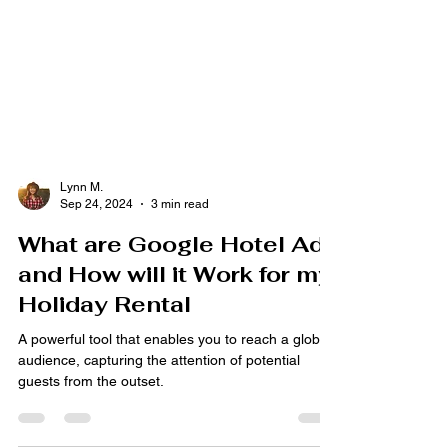
Lynn M.
Sep 24, 2024
3 min read
What are Google Hotel Ads
and How will it Work for my
Holiday Rental
A powerful tool that enables you to reach a global
audience, capturing the attention of potential
guests from the outset.