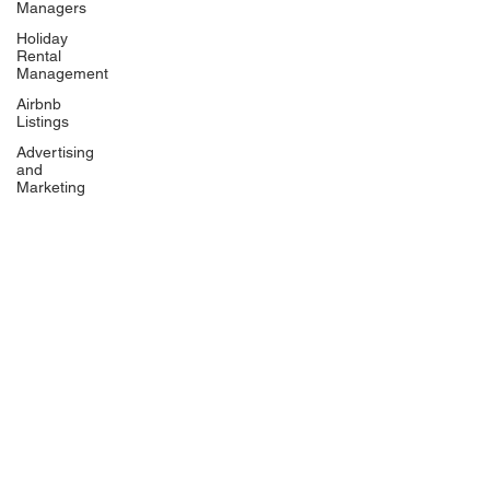
Managers
Holiday
Rental
Management
Airbnb
Listings
Advertising
and
Marketing