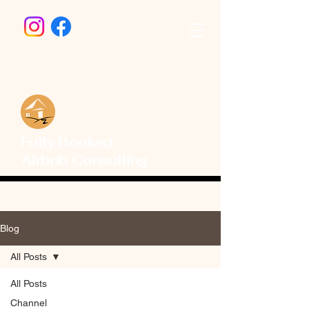
Fully Booked
Airbnb Consulting
Blog
All Posts
All Posts
Channel