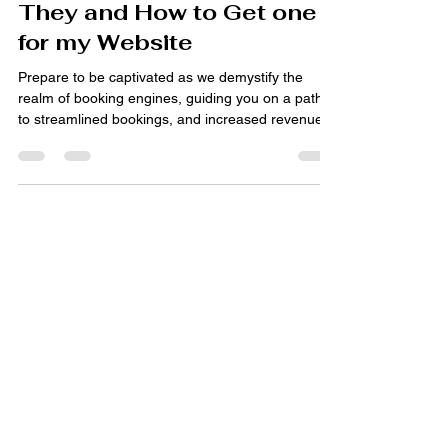
Jan 9, 2024
4 min read
Booking Engines: What are
They and How to Get one
for my Website
Prepare to be captivated as we demystify the
realm of booking engines, guiding you on a path
to streamlined bookings, and increased revenue.