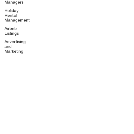
Managers
Holiday
Rental
Management
Airbnb
Listings
Advertising
and
Marketing