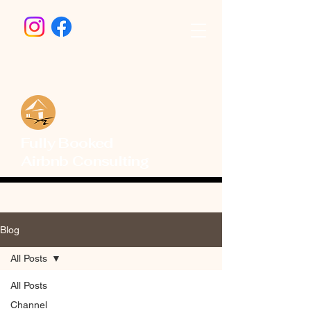
Fully Booked
Airbnb Consulting
Blog
All Posts
All Posts
Channel