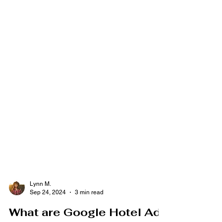
Lynn M.
Sep 24, 2024
3 min read