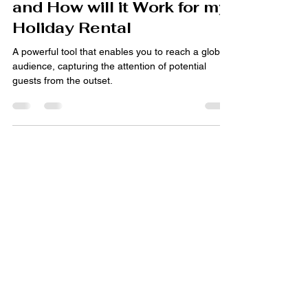
What are Google Hotel Ads
and How will it Work for my
Holiday Rental
A powerful tool that enables you to reach a global
audience, capturing the attention of potential
guests from the outset.